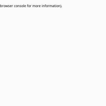
browser console for more information)
.