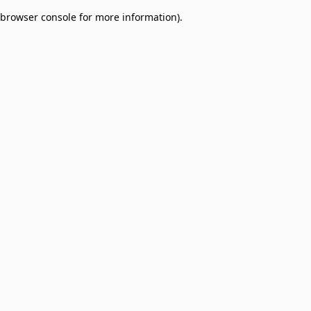
browser console for more information)
.