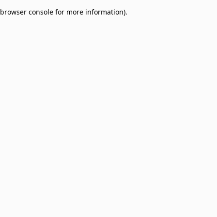
browser console for more information)
.