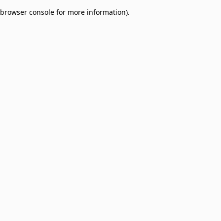
browser console for more information)
.