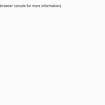
browser console for more information)
.