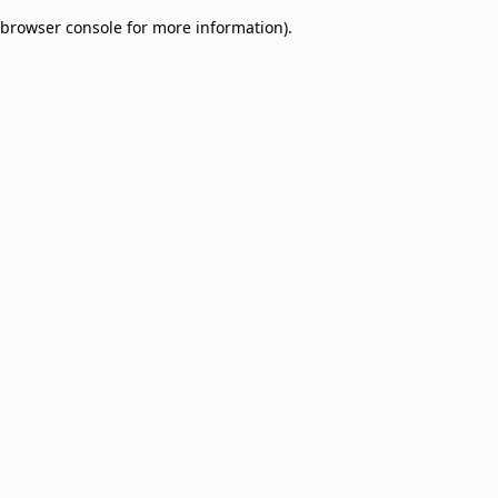
browser console for more information)
.