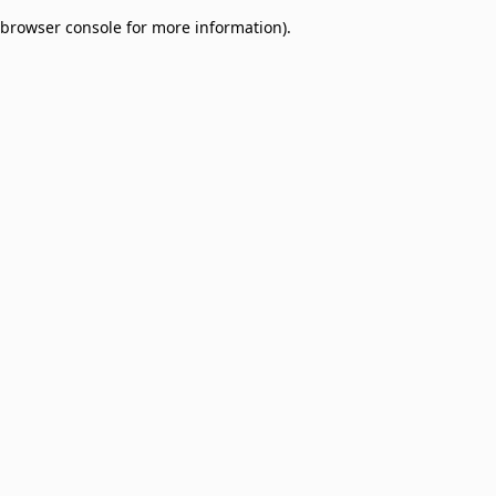
browser console for more information)
.