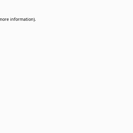
 more information)
.