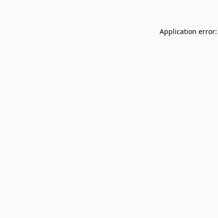
Application error