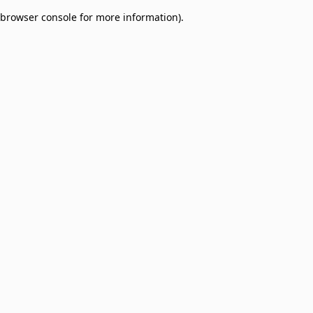
browser console for more information)
.