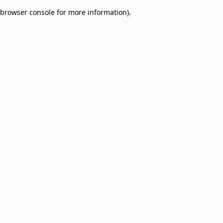
browser console for more information)
.