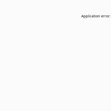
Application error