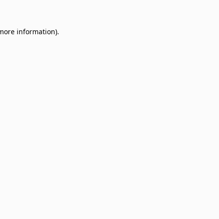
 more information)
.