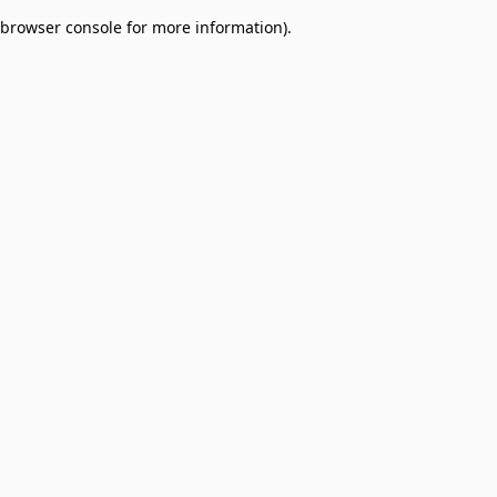
browser console for more information)
.