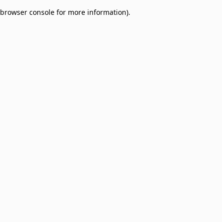
browser console for more information)
.