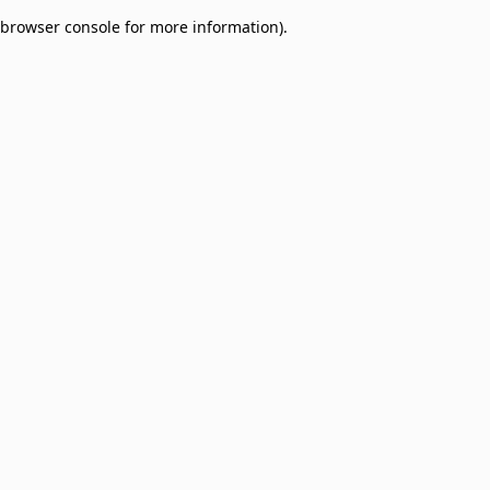
browser console for more information)
.