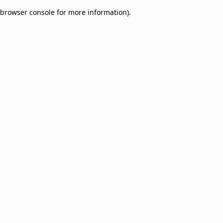
browser console for more information)
.