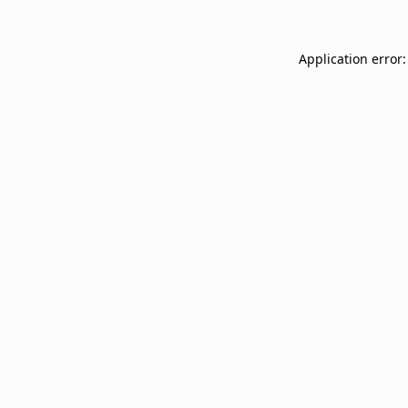
Application error