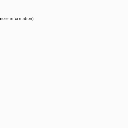
 more information)
.