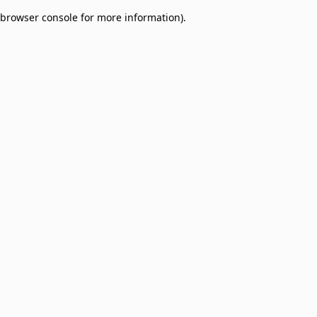
browser console for more information)
.