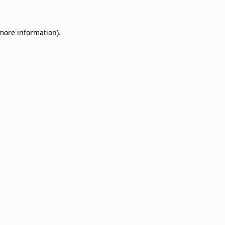
 more information)
.