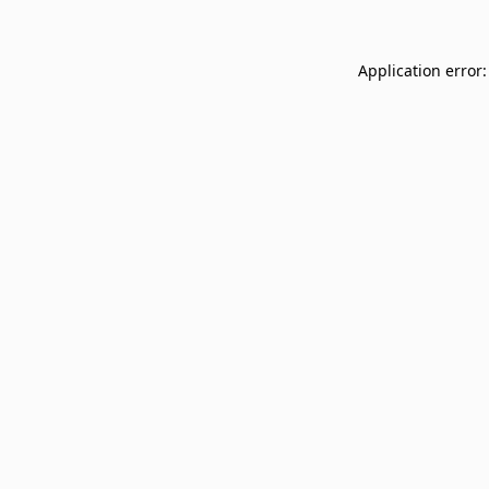
Application error