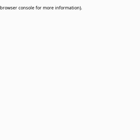
browser console for more information)
.