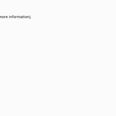
 more information)
.