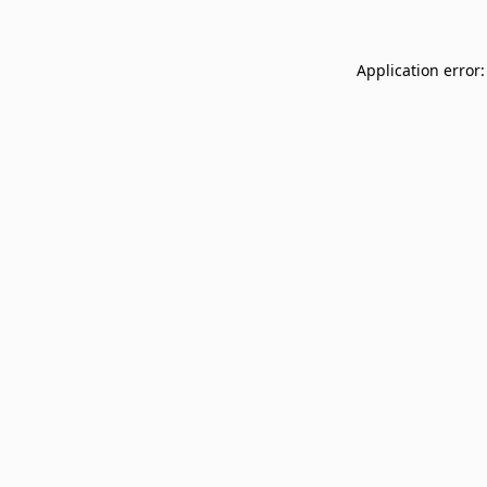
Application error