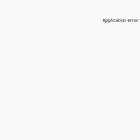
Application error