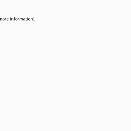
 more information)
.