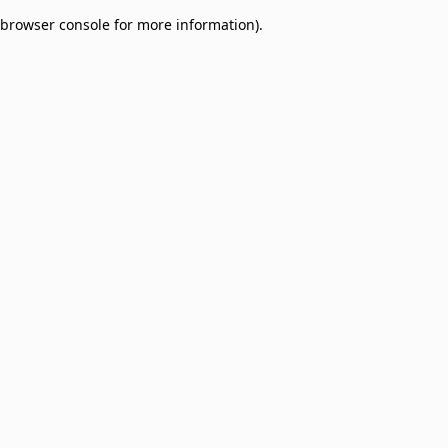
browser console for more information)
.