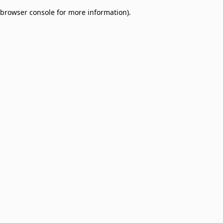
browser console for more information)
.