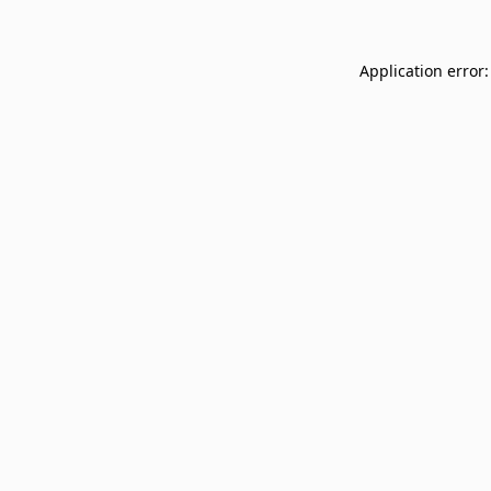
Application error