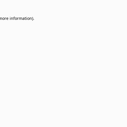
 more information)
.