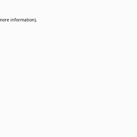
 more information)
.