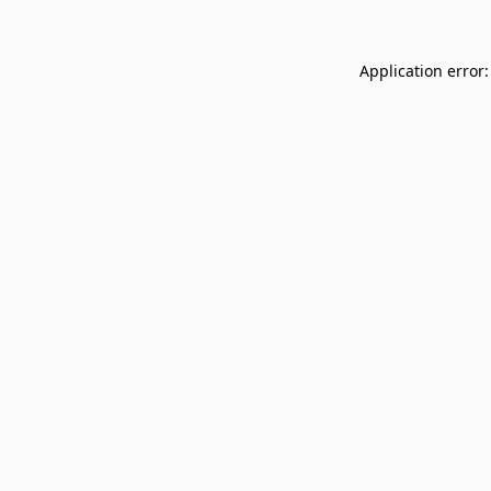
Application error