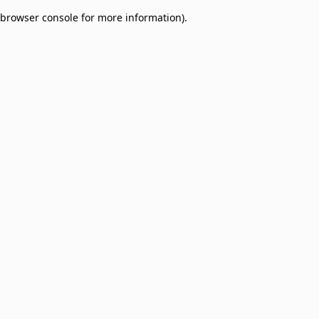
browser console for more information)
.