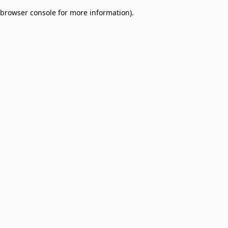
browser console for more information)
.