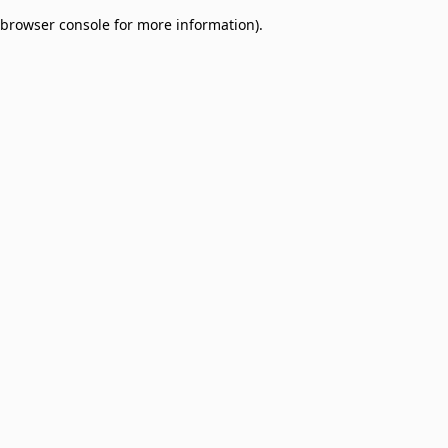
browser console for more information)
.