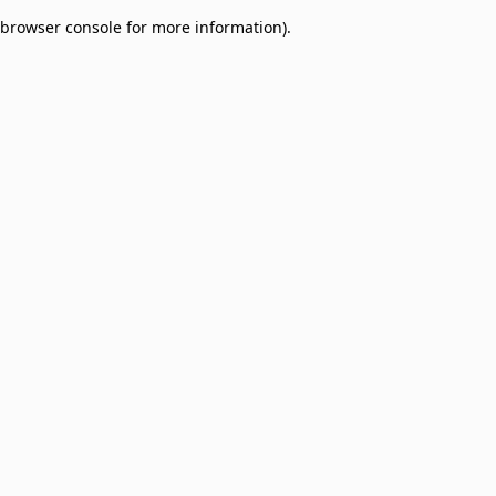
browser console for more information)
.