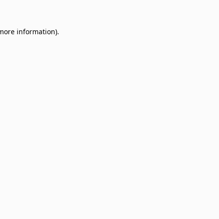
 more information)
.