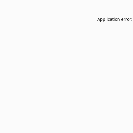
Application error