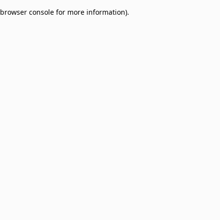
browser console for more information)
.