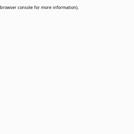
browser console for more information)
.