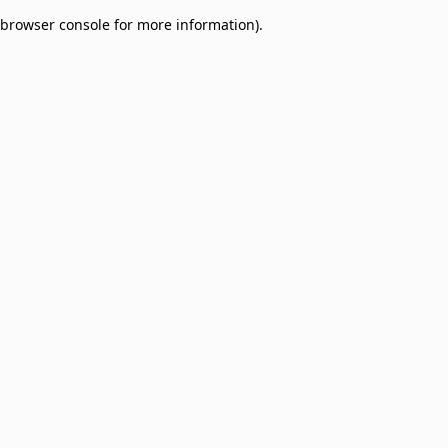
browser console for more information)
.