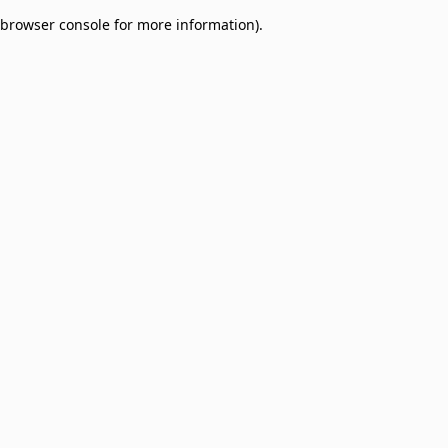
browser console for more information)
.