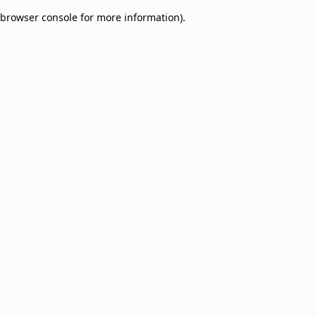
browser console for more information)
.