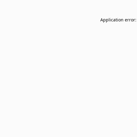
Application error