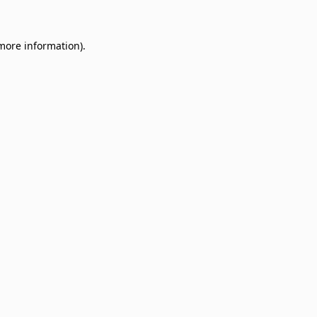
 more information)
.