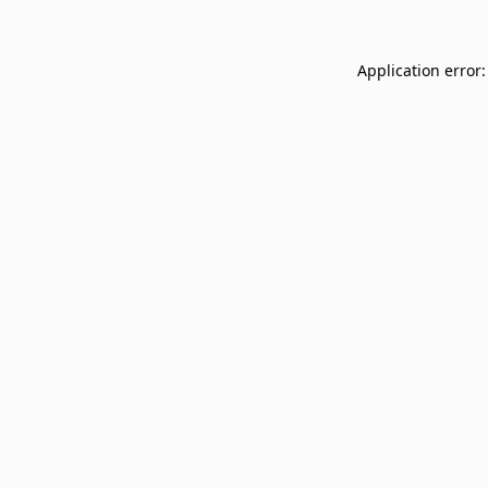
Application error