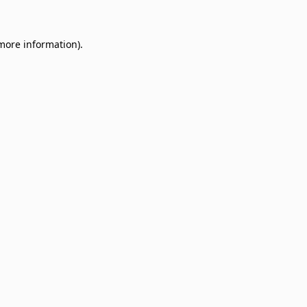
 more information)
.