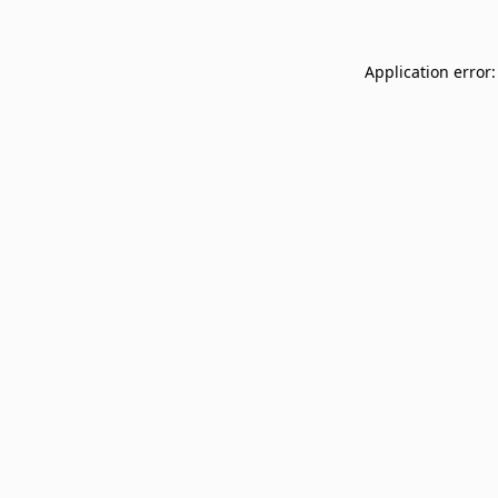
Application error