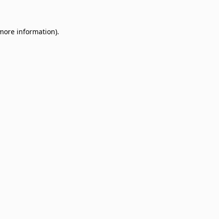
 more information)
.