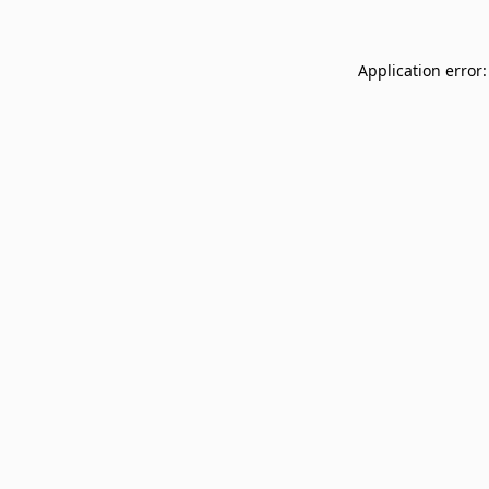
Application error