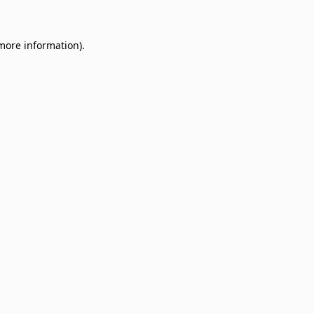
 more information)
.