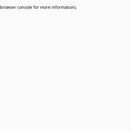
browser console for more information)
.