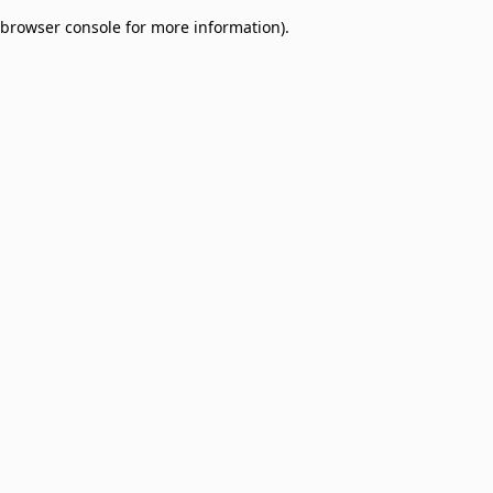
browser console for more information)
.