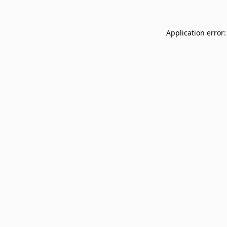
Application error