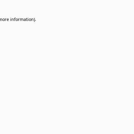
 more information)
.