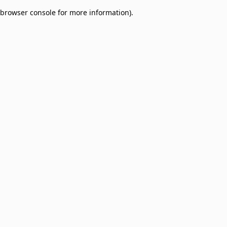
browser console for more information)
.