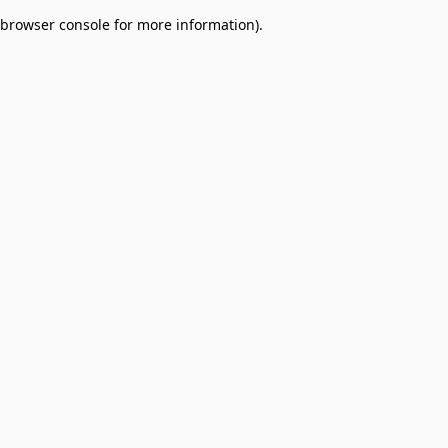
browser console for more information)
.