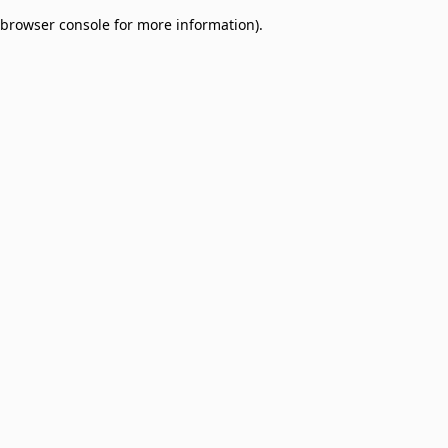
browser console for more information)
.