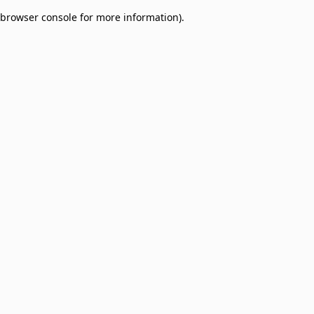
browser console for more information)
.