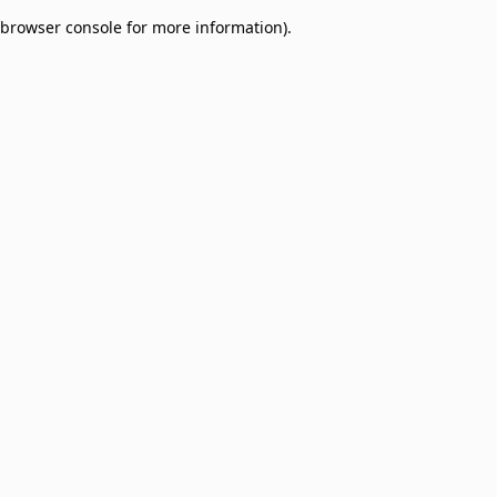
browser console for more information)
.