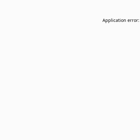
Application error