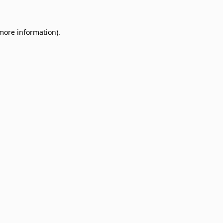
 more information)
.