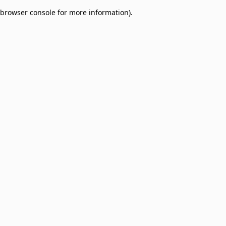
browser console for more information)
.