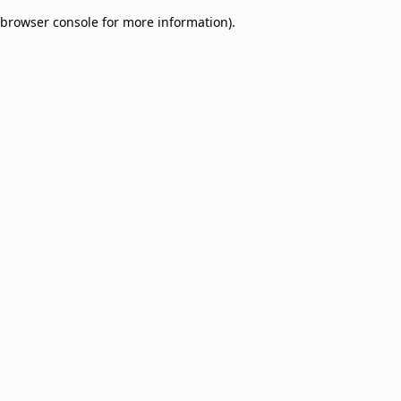
browser console for more information)
.